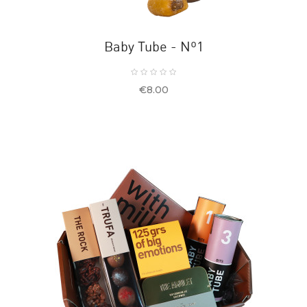
Baby Tube - Nº1
Price
€8.00