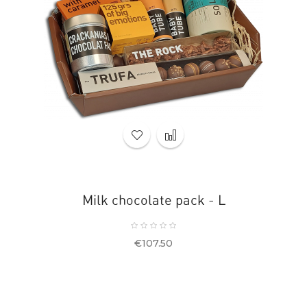
Milk chocolate pack - L
Price
€107.50