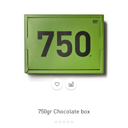
750gr Chocolate box