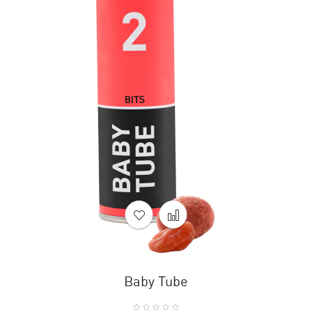
Baby Tube