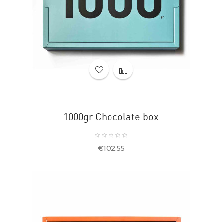
1000gr Chocolate box
Price
€102.55