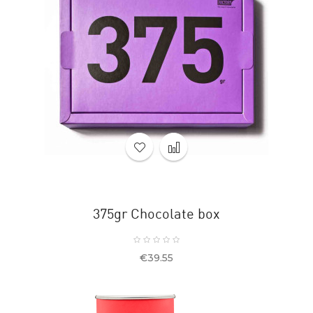
375gr Chocolate box
Price
€39.55