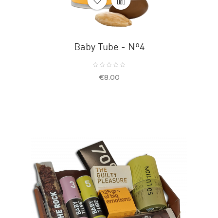
Baby Tube - Nº4
Price
€8.00