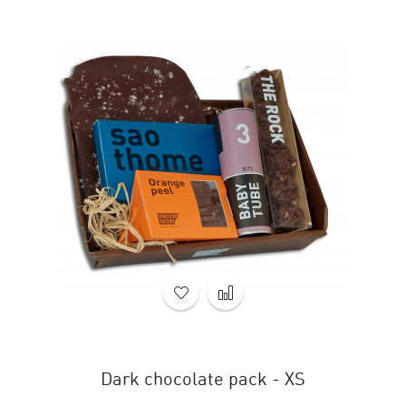
Dark chocolate pack - XS