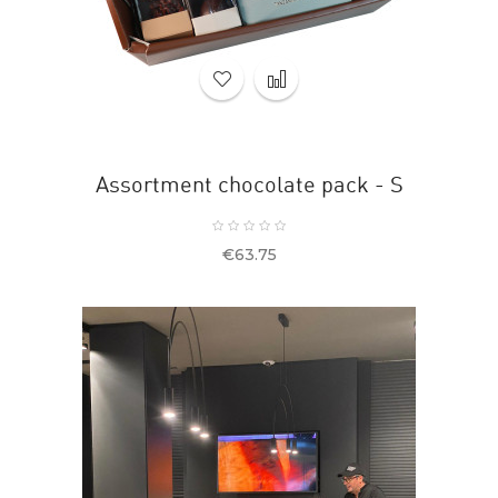
Assortment chocolate pack - S
Price
€63.75