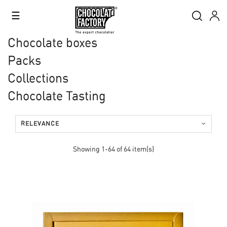
Toggle
☰
navigation
Chocolate boxes
Packs
Collections
Chocolate Tasting
RELEVANCE
Showing 1-64 of 64 item(s)