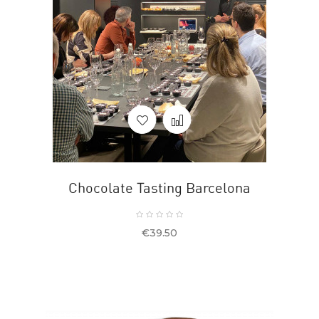
Chocolate Tasting Barcelona
Price
€39.50