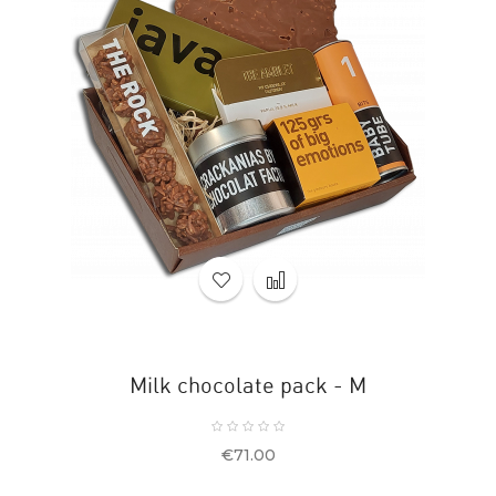
Milk chocolate pack - M
Price
€71.00