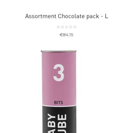
Assortment Chocolate pack - L
Price
€84.15