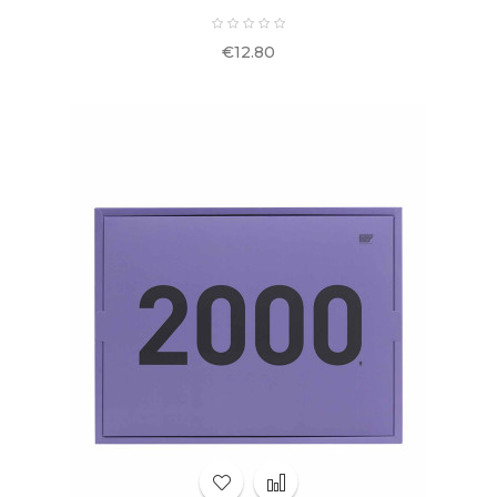
Price
€12.80