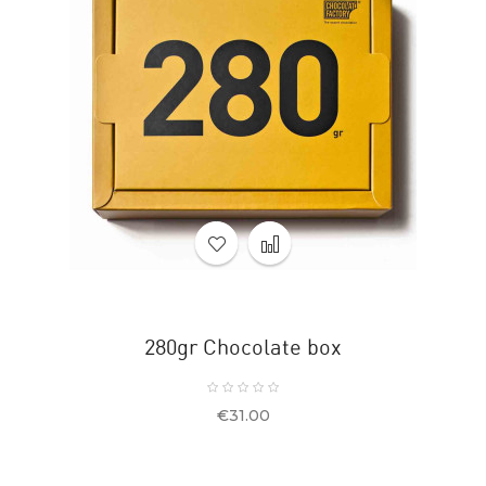
280gr Chocolate box
Price
€31.00