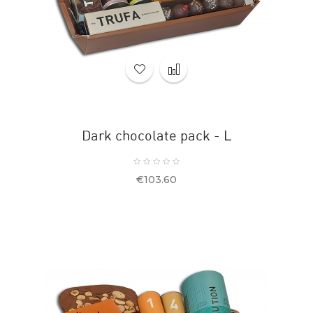
Dark chocolate pack - L
Price
€103.60