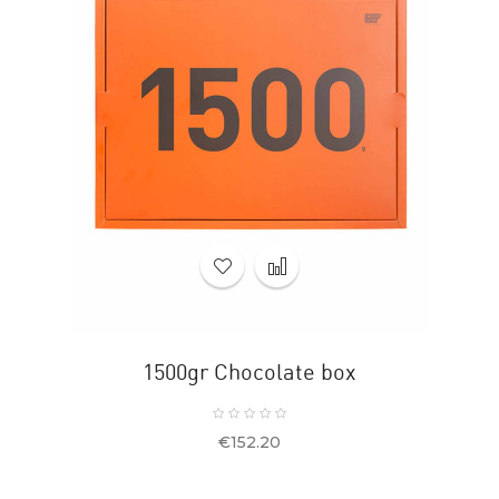
1500gr Chocolate box
Price
€152.20