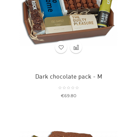
Dark chocolate pack - M
Price
€69.80