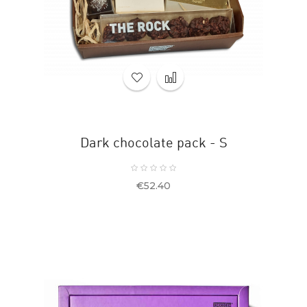
Dark chocolate pack - S
Price
€52.40