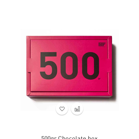
500gr Chocolate box