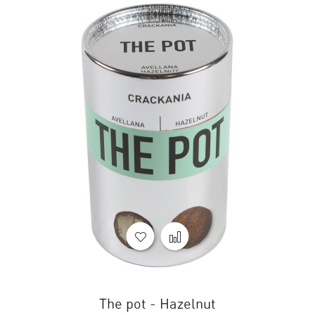
The pot - Hazelnut