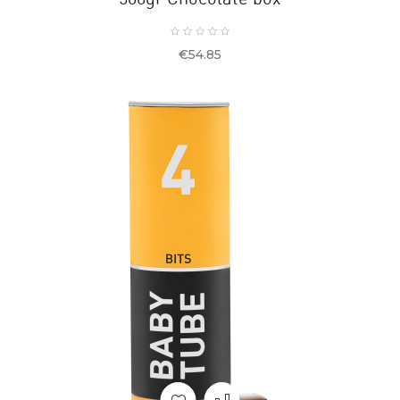
Price
€54.85