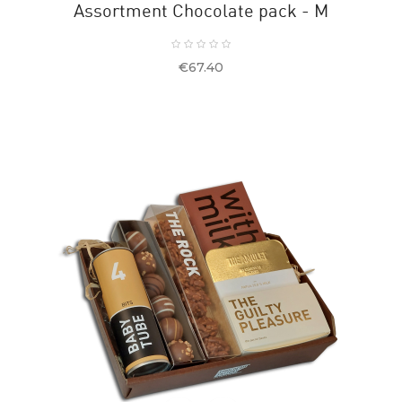
Assortment Chocolate pack - M
Price
€67.40