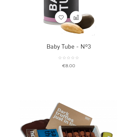
Baby Tube - Nº3
Price
€8.00