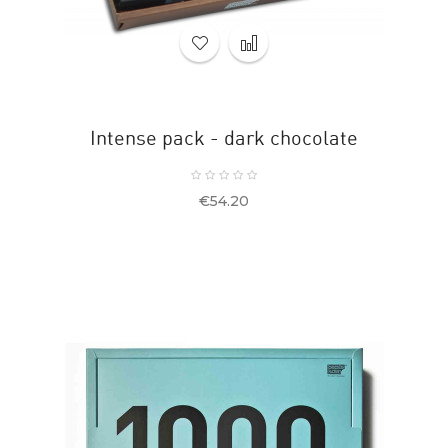
Intense pack - dark chocolate
Price
€54.20