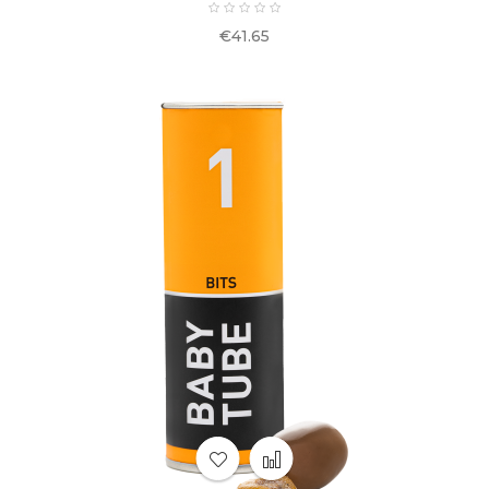
Price
€41.65