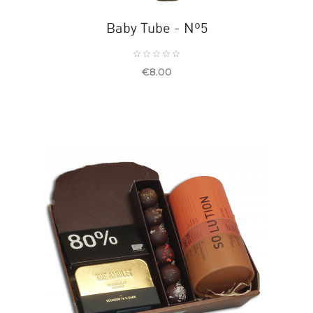
Baby Tube - Nº5
Price
€8.00