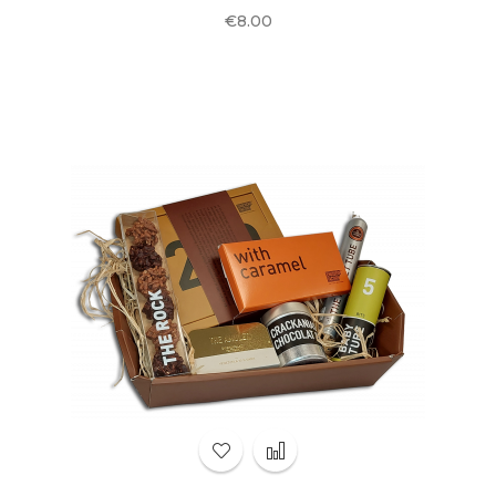
Price
€8.00