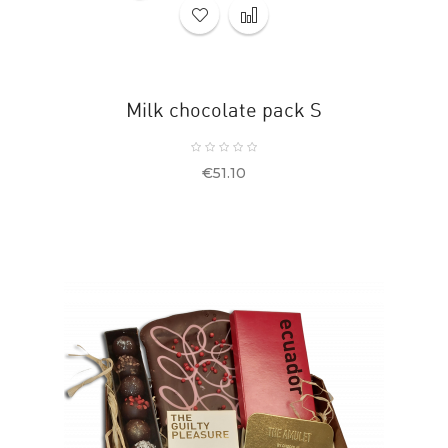
Milk chocolate pack S
Price
€51.10