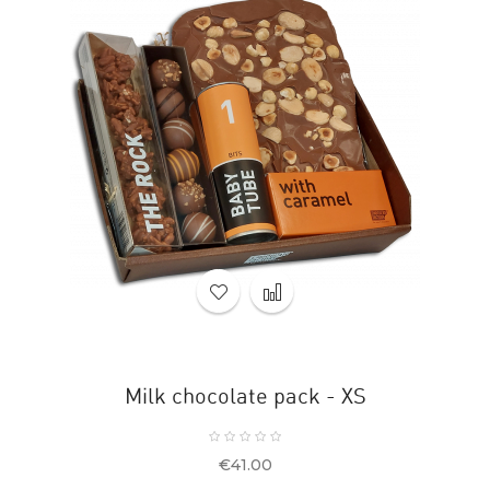
Milk chocolate pack - XS
Price
€41.00