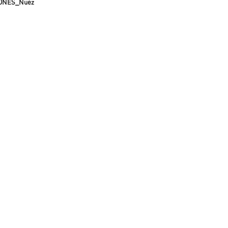
ONES_Nuez