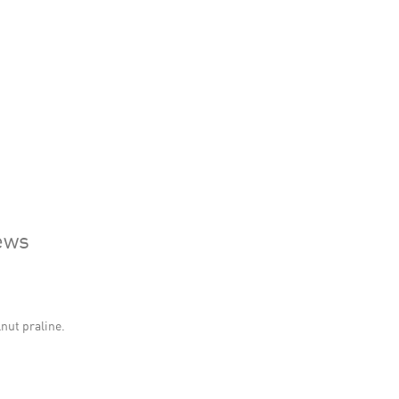
ews
lnut praline.