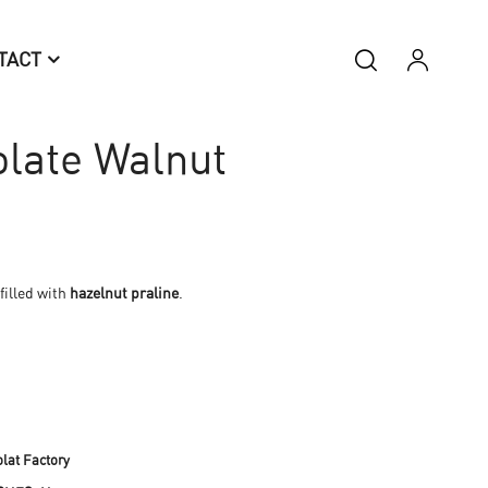
TACT
late Walnut
filled with
hazelnut praline
.
lat Factory