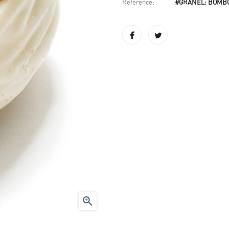
Reference:
#GRANEL: BOMB
