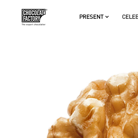
PRESENT
CELE