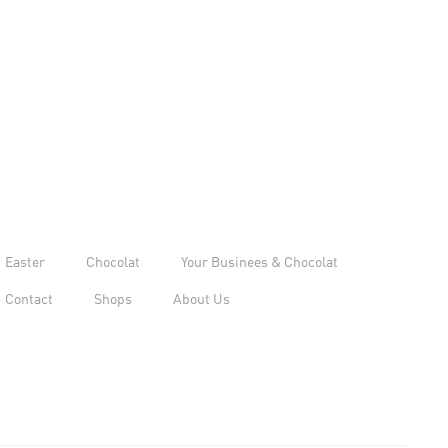
Easter
Chocolat
Your Businees & Chocolat
Contact
Shops
About Us