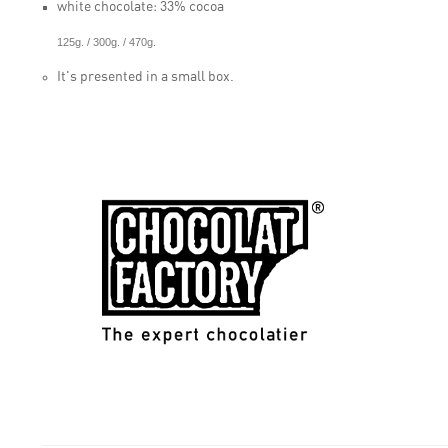
white chocolate: 33% cocoa
125g. / 300g. / 470g.
It's presented in a small box.