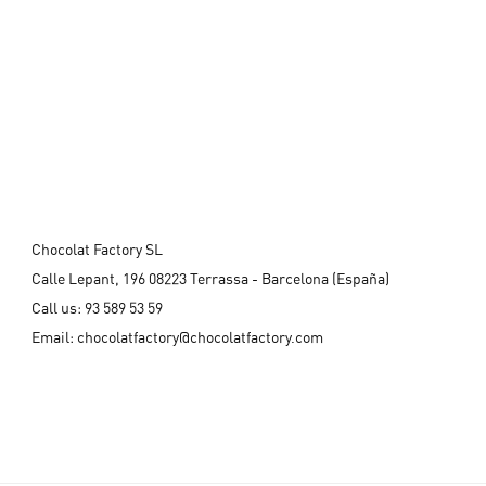
Chocolat Factory SL
Calle Lepant, 196 08223 Terrassa - Barcelona (España)
Call us:
93 589 53 59
Email:
chocolatfactory@chocolatfactory.com