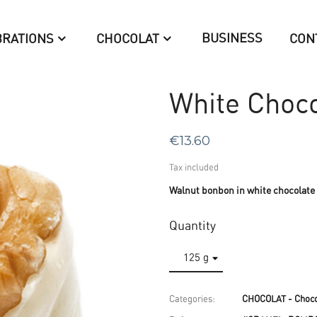
BUSINESS
BRATIONS
CHOCOLAT
CON
White Choco
€13.60
Tax included
Walnut bonbon in white chocolate
Quantity
Categories:
CHOCOLAT - Choco