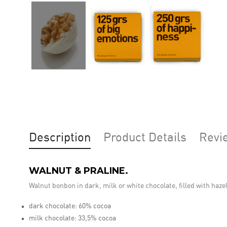
Description
Product Details
Revi
WALNUT & PRALINE.
Walnut bonbon in dark, milk or white chocolate, filled with haze
dark chocolate: 60% cocoa
milk chocolate: 33,5% cocoa