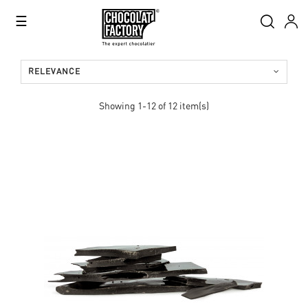
Toggle
☰
navigation
RELEVANCE
Showing 1-12 of 12 item(s)