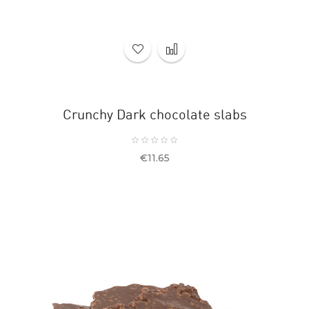
Crunchy Dark chocolate slabs
Price
€11.65
OUT-
OF-
STOCK