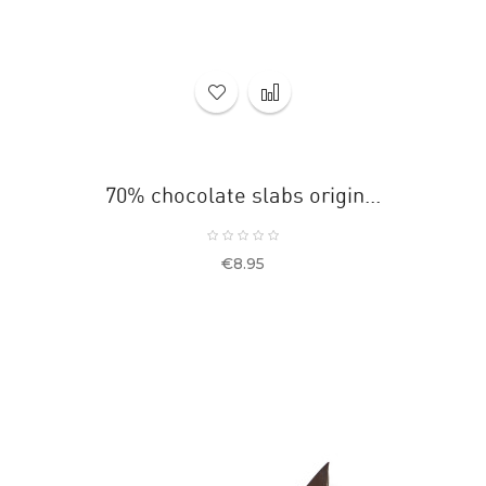
70% chocolate slabs origin...
Price
€8.95