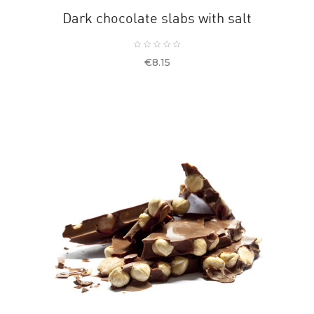
Dark chocolate slabs with salt
Price
€8.15