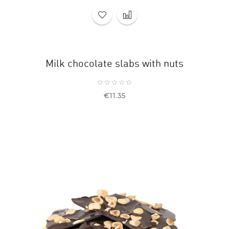
Milk chocolate slabs with nuts
Price
€11.35