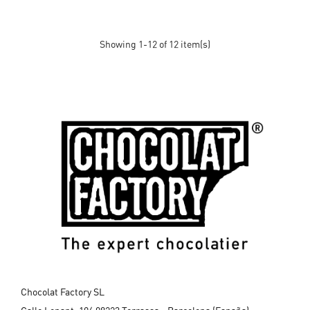
Showing 1-12 of 12 item(s)
Chocolat Factory SL