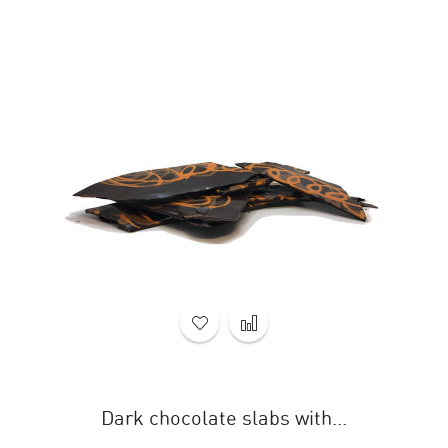
Dark chocolate slabs with...