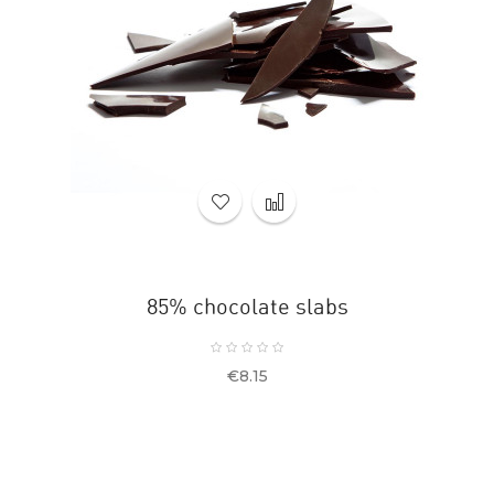
85% chocolate slabs
Price
€8.15