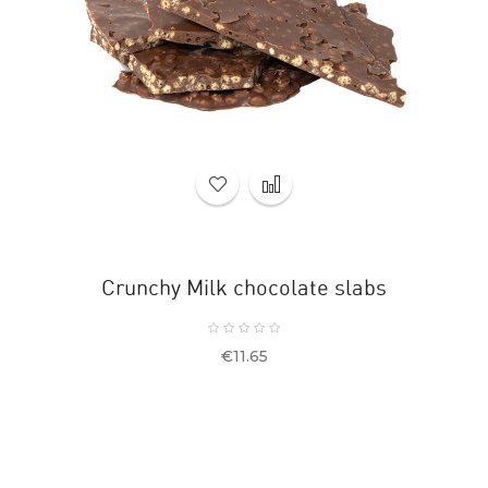
Crunchy Milk chocolate slabs
Price
€11.65