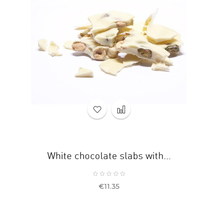
White chocolate slabs with...
Price
€11.35