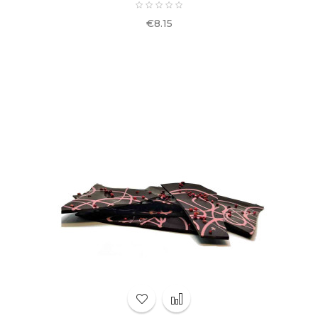
Price
€8.15