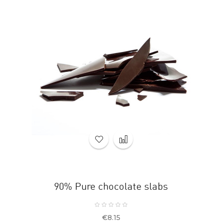
90% Pure chocolate slabs
Price
€8.15