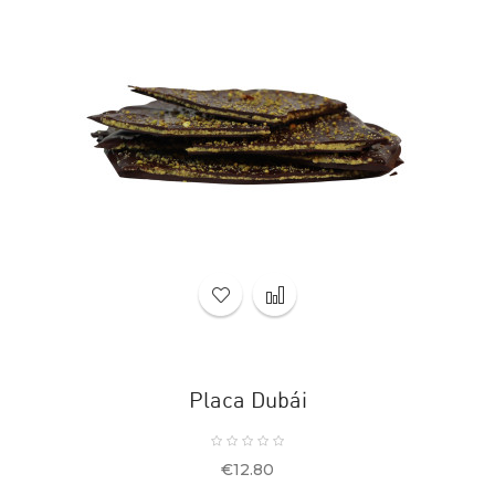
Placa Dubái
Price
€12.80