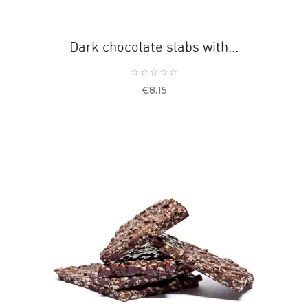
Dark chocolate slabs with...
Price
€8.15