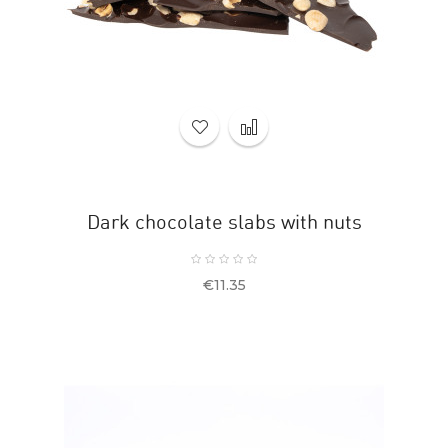
Dark chocolate slabs with nuts
Price
€11.35