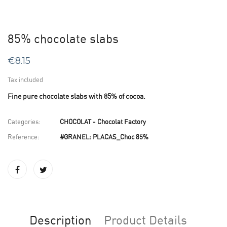
85% chocolate slabs
€8.15
Tax included
Fine pure chocolate slabs with 85% of cocoa.
Categories:
CHOCOLAT - Chocolat Factory
Reference:
#GRANEL: PLACAS_Choc 85%
Description
Product Details