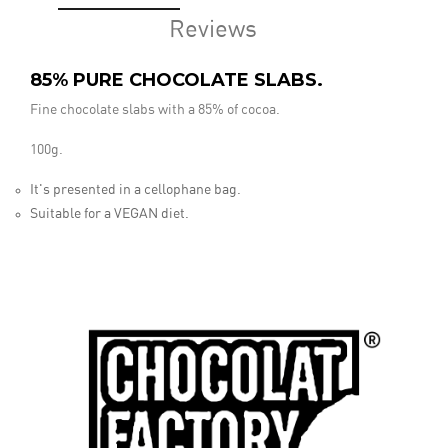
Reviews
85% PURE CHOCOLATE SLABS.
Fine chocolate slabs with a 85% of cocoa.
100g.
It's presented in a cellophane bag.
Suitable for a VEGAN diet.