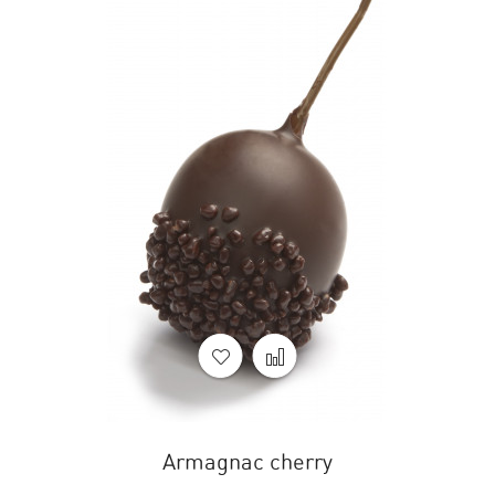
Armagnac cherry