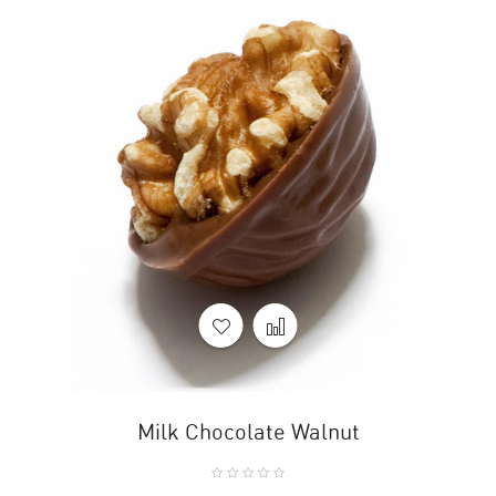
Milk Chocolate Walnut