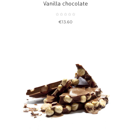
Vanilla chocolate
Price
€13.60