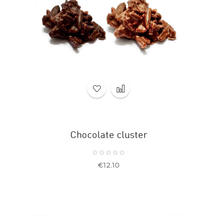
Chocolate cluster
Price
€12.10