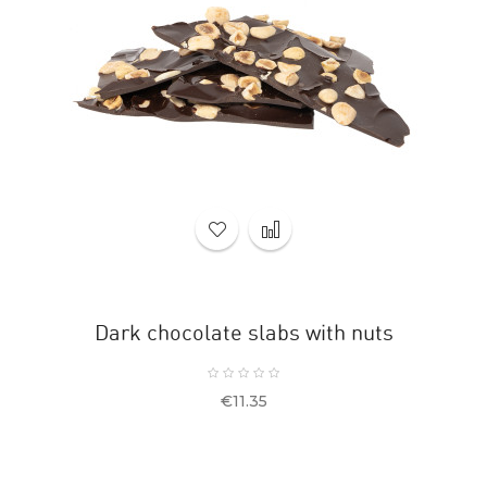
Dark chocolate slabs with nuts
Price
€11.35