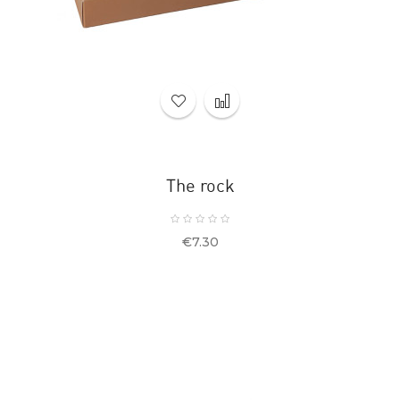
The rock
Price
€7.30