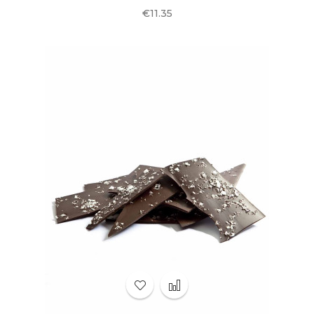
Price
€11.35