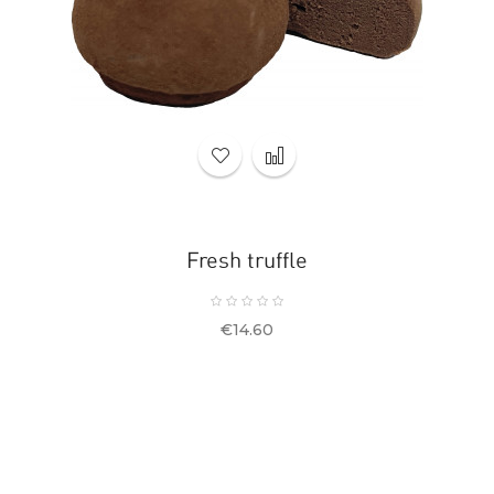
Fresh truffle
Price
€14.60