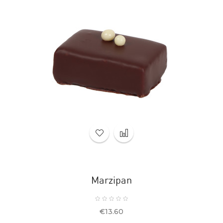
Marzipan
Price
€13.60