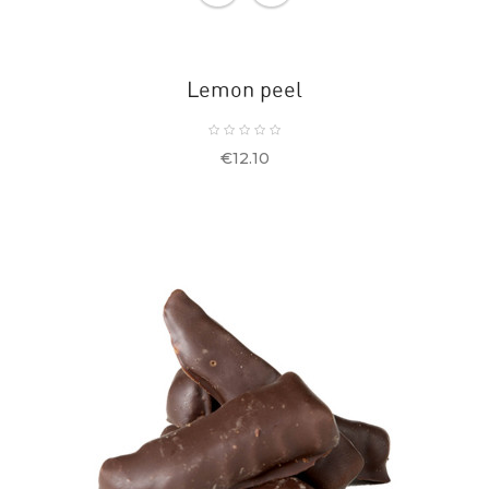
Lemon peel
Price
€12.10