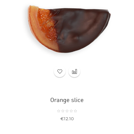
Orange slice
Price
€12.10