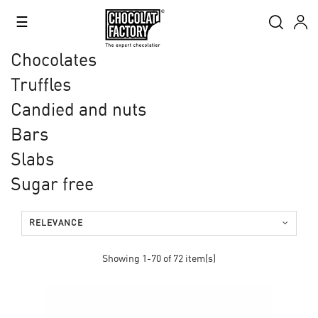
Toggle
☰
navigation
Chocolates
Truffles
Candied and nuts
Bars
Slabs
Sugar free
RELEVANCE
Showing 1-70 of 72 item(s)