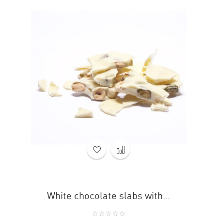
White chocolate slabs with...