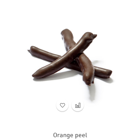
Orange peel