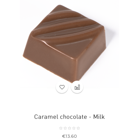
Caramel chocolate - Milk
Price
€13.60