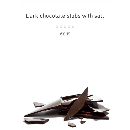
Dark chocolate slabs with salt
Price
€8.15