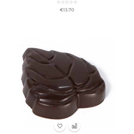
Price
€13.70