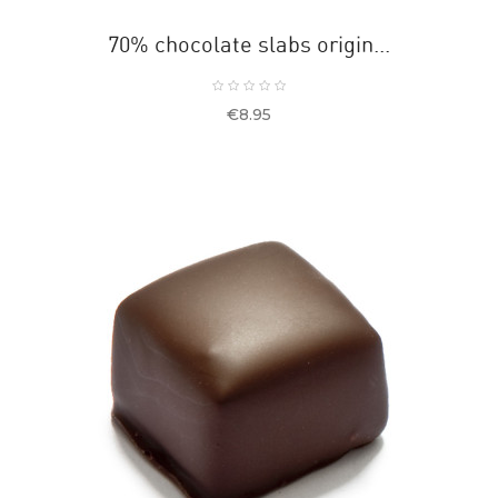
70% chocolate slabs origin...
Price
€8.95