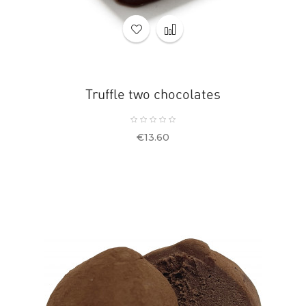
Truffle two chocolates
Price
€13.60