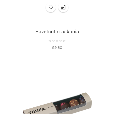
Hazelnut crackania
Price
€9.80