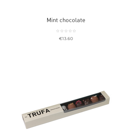
Mint chocolate
Price
€13.60