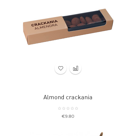
Almond crackania
Price
€9.80