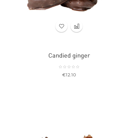
Candied ginger
Price
€12.10