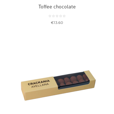
Toffee chocolate
Price
€13.60