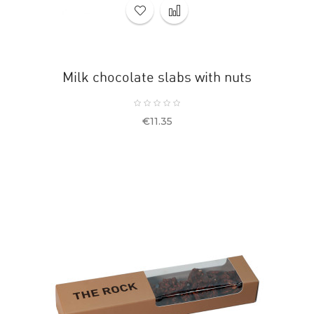
Milk chocolate slabs with nuts
Price
€11.35