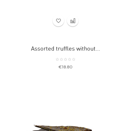
Assorted truffles without...
Price
€18.80