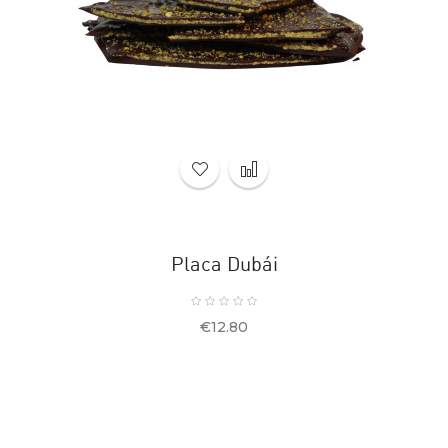
Placa Dubái
Price
€12.80