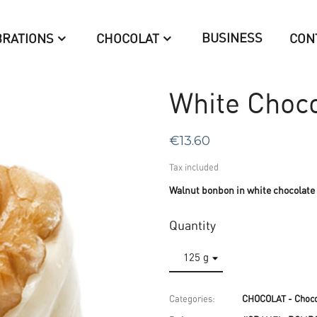
BUSINESS
BRATIONS
CHOCOLAT
CON
White Choco
€13.60
Tax included
Walnut bonbon in white chocolate
Quantity
Categories:
CHOCOLAT - Choco