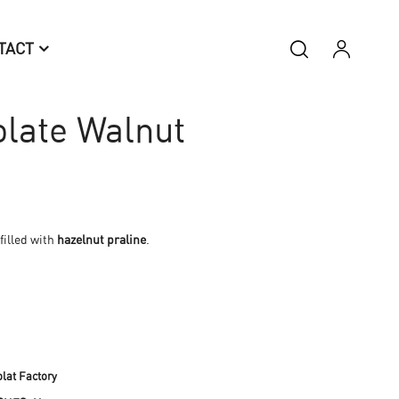
TACT
late Walnut
filled with
hazelnut praline
.
lat Factory