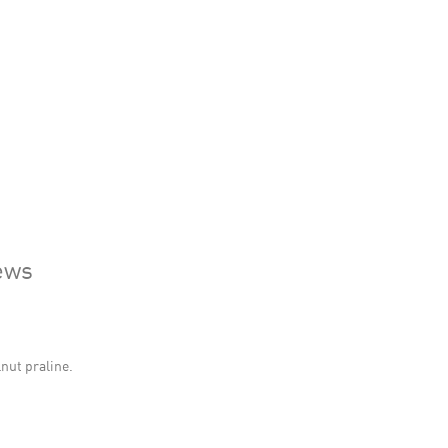
ews
lnut praline.