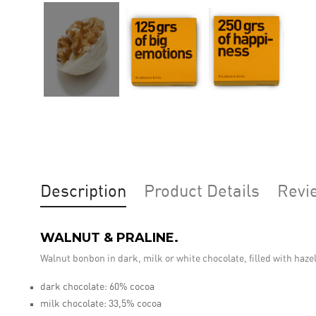
Description
Product Details
Revi
WALNUT & PRALINE.
Walnut bonbon in dark, milk or white chocolate, filled with haze
dark chocolate: 60% cocoa
milk chocolate: 33,5% cocoa