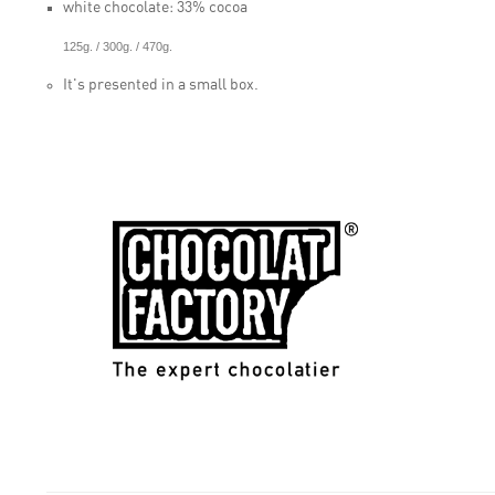
white chocolate: 33% cocoa
125g. / 300g. / 470g.
It's presented in a small box.