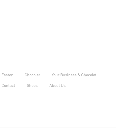
Easter
Chocolat
Your Businees & Chocolat
Contact
Shops
About Us