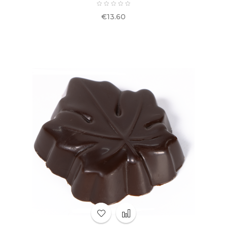
Price
€13.60