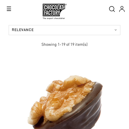
Toggle
☰
navigation
RELEVANCE
Showing 1-19 of 19 item(s)