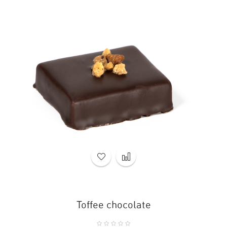
Toffee chocolate