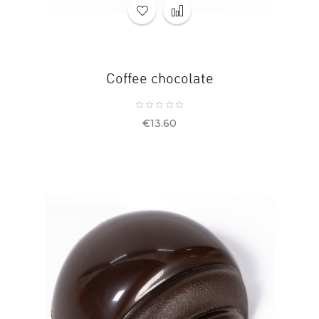
Coffee chocolate
Price
€13.60