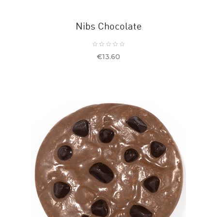
Nibs Chocolate
Price
€13.60