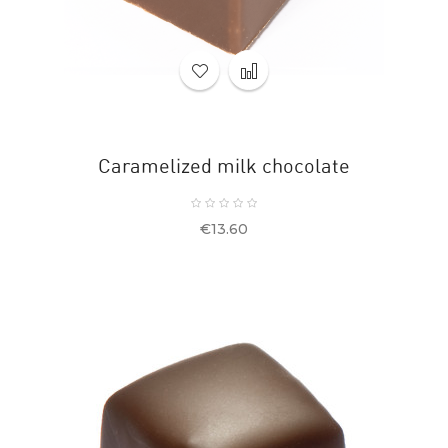
Caramelized milk chocolate
Price
€13.60