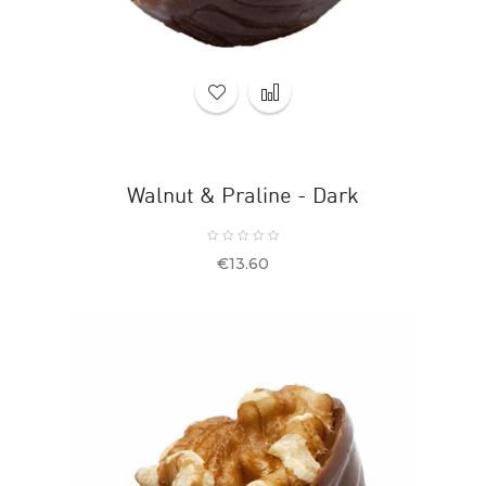
Walnut & Praline - Dark
Price
€13.60