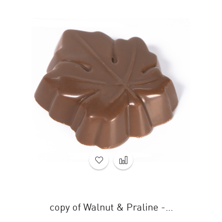
copy of Walnut & Praline -...