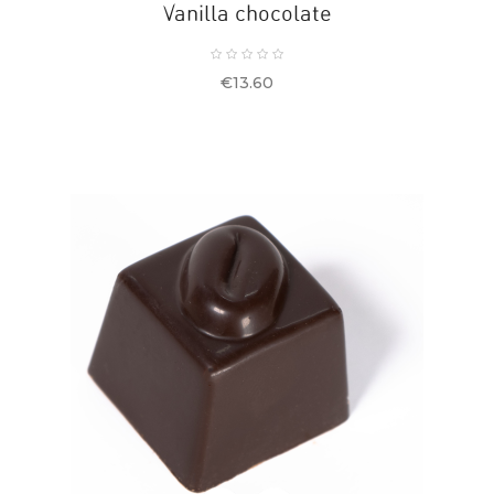
Vanilla chocolate
Price
€13.60