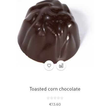
Toasted corn chocolate
Price
€13.60