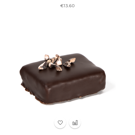
Price
€13.60