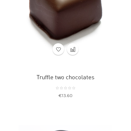
Truffle two chocolates
Price
€13.60