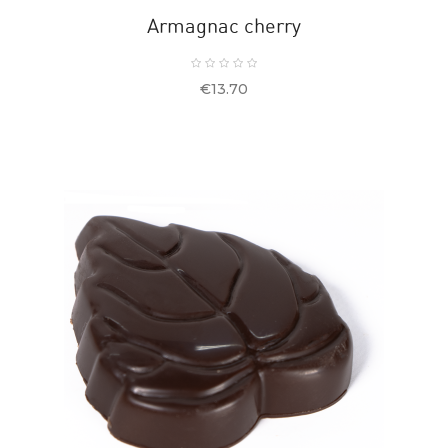
Armagnac cherry
Price
€13.70