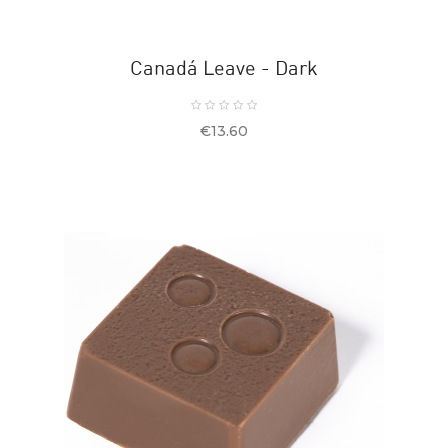
Canadá Leave - Dark
Price
€13.60