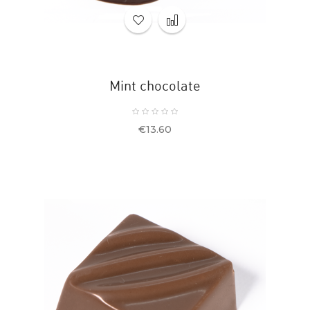
Mint chocolate
Price
€13.60