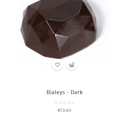
Bialeys - Dark
Price
€13.60