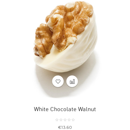
White Chocolate Walnut
Price
€13.60