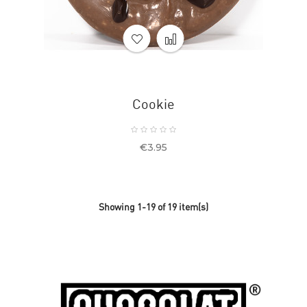
Cookie
Price
€3.95
Showing 1-19 of 19 item(s)