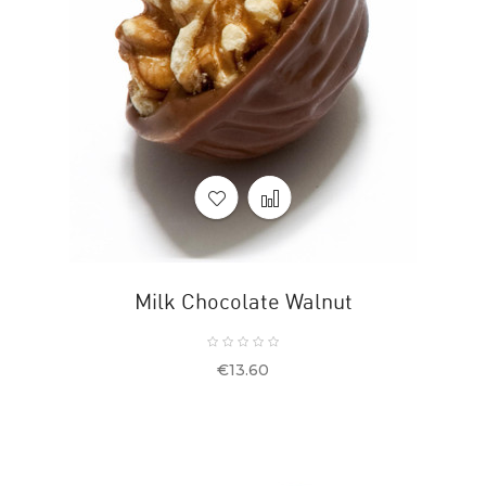
Milk Chocolate Walnut
Price
€13.60