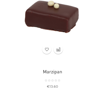
Marzipan
Price
€13.60