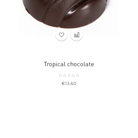
Tropical chocolate
Price
€13.60