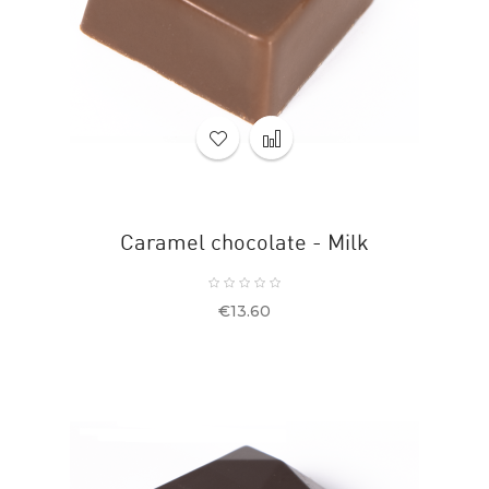
Caramel chocolate - Milk
Price
€13.60