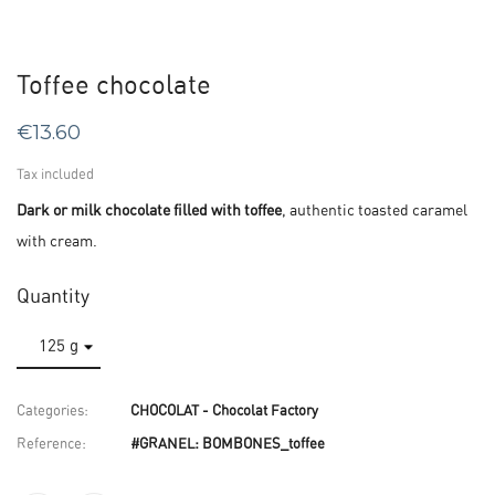
Toffee chocolate
€13.60
Tax included
Dark or milk chocolate filled with toffee
, authentic toasted caramel
with cream.
Quantity
Categories:
CHOCOLAT - Chocolat Factory
Reference:
#GRANEL: BOMBONES_toffee