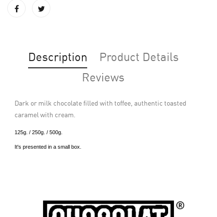
Description
Product Details
Reviews
Dark or milk chocolate filled with toffee, authentic toasted
caramel with cream.
125g. / 250g. / 500g.
It's presented in a small box.