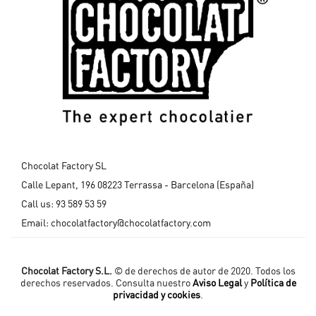
Chocolat Factory SL
Calle Lepant, 196 08223 Terrassa - Barcelona (España)
Call us:
93 589 53 59
Email:
chocolatfactory@chocolatfactory.com
Chocolat Factory S.L.
© de derechos de autor de 2020. Todos los
derechos reservados. Consulta nuestro
Aviso Legal
y
Política de
privacidad y cookies
.