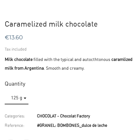
Caramelized milk chocolate
€13.60
Tax included
Milk chocolate
filled with the typical and autocthtonous
caramlized
milk from Argentina
. Smooth and creamy.
Quantity
Categories:
CHOCOLAT - Chocolat Factory
Reference:
#GRANEL: BOMBONES_dulce de leche