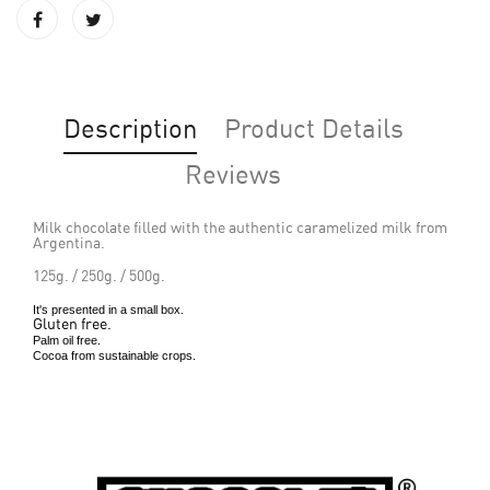
Description
Product Details
Reviews
Milk chocolate filled with the authentic caramelized milk from
Argentina.
125g. / 250g. / 500g.
It's presented in a small box.
Gluten free.
Palm oil free.
Cocoa from sustainable crops.