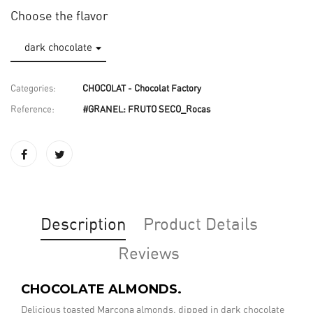
Choose the flavor
Categories:
CHOCOLAT - Chocolat Factory
Reference:
#GRANEL: FRUTO SECO_Rocas
Description
Product Details
Reviews
CHOCOLATE ALMONDS.
Delicious toasted Marcona almonds, dipped in dark chocolate