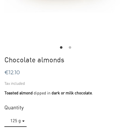
Chocolate almonds
€12.10
Tax included
Toasted almond
dipped in
dark or milk chocolate
.
Quantity