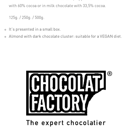
with 60% cocoa or in milk chocolate with 33,5% cocoa.
125g. / 250g. / 500g.
It's presented in a small box.
Almond with dark chocolate cluster: suitable for a VEGAN diet.