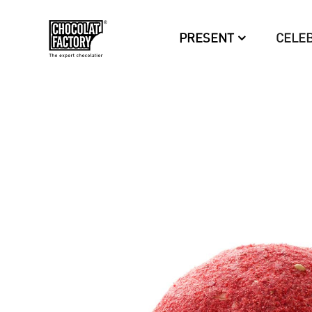
PRESENT
CELE