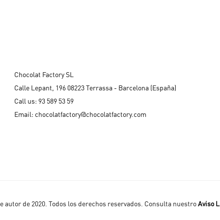
Chocolat Factory SL
Calle Lepant, 196 08223 Terrassa - Barcelona (España)
Call us:
93 589 53 59
Email:
chocolatfactory@chocolatfactory.com
 autor de 2020. Todos los derechos reservados. Consulta nuestro
Aviso L