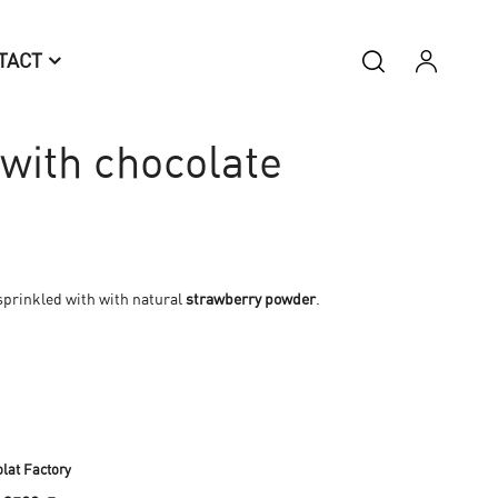
TACT
with chocolate
 sprinkled with with natural
strawberry powder
.
lat Factory