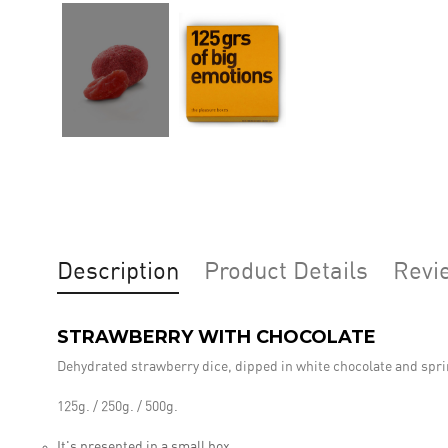
Description
Product Details
Revi
STRAWBERRY WITH CHOCOLATE
Dehydrated strawberry dice, dipped in white chocolate and spri
125g. / 250g. / 500g.
It's presented in a small box.