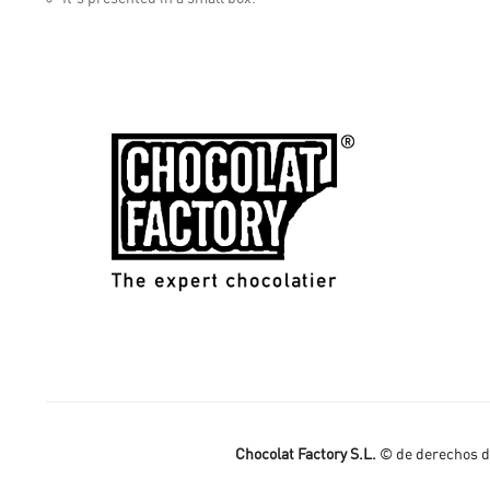
Chocolat Factory S.L.
© de derechos de