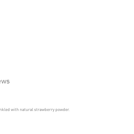
ews
nkled with natural strawberry powder.