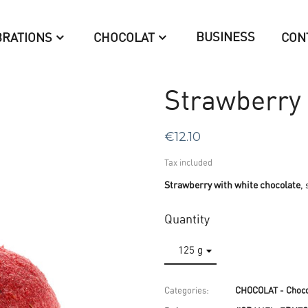
BUSINESS
BRATIONS
CHOCOLAT
CON
Strawberry 
€12.10
Tax included
Strawberry with white chocolate
,
Quantity
Categories:
CHOCOLAT - Choco