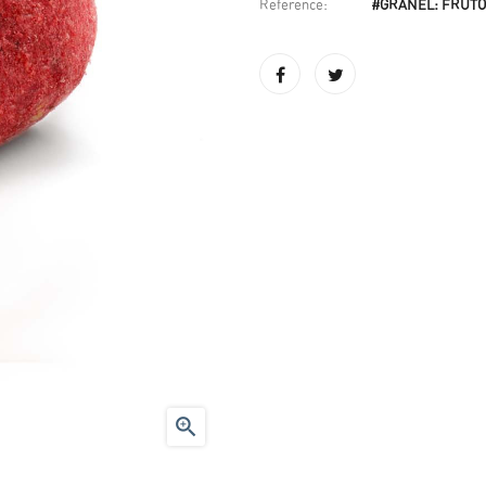
Reference:
#GRANEL: FRUTO
