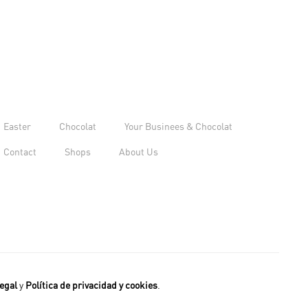
Easter
Chocolat
Your Businees & Chocolat
Contact
Shops
About Us
egal
y
Política de privacidad y cookies
.