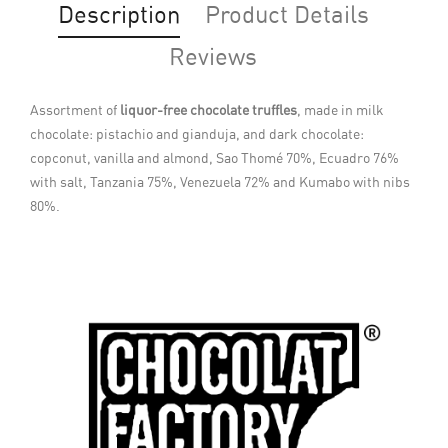
Description
Product Details
Reviews
Assortment of
liquor-free chocolate truffles
, made in milk
chocolate: pistachio and gianduja, and dark chocolate:
copconut, vanilla and almond, Sao Thomé 70%, Ecuadro 76%
with salt, Tanzania 75%, Venezuela 72% and Kumabo with nibs
80%.