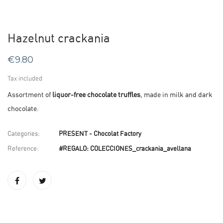
Hazelnut crackania
€9.80
Tax included
Assortment of
liquor-free chocolate truffles
, made in milk and dark
chocolate.
Categories:
PRESENT - Chocolat Factory
Reference:
#REGALO: COLECCIONES_crackania_avellana