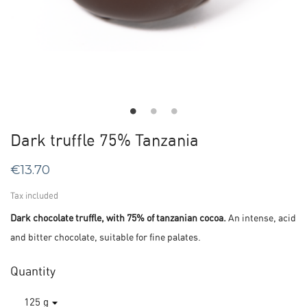
Dark truffle 75% Tanzania
€13.70
Tax included
Dark chocolate truffle, with 75% of tanzanian cocoa.
An intense, acid
and bitter chocolate, suitable for fine palates.
Quantity