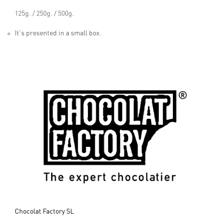
125g. / 250g. / 500g.
It's presented in a small box.
Chocolat Factory SL