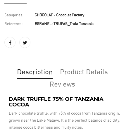
Categories:
CHOCOLAT - Chocolat Factory
Reference:
#GRANEL: TRUFAS_Trufa Tanzania
Description
Product Details
Reviews
DARK TRUFFLE 75% OF TANZANIA
COCOA
Dark chocolate truffle, with 75% of cocoa from Tanzania origin,
grown near the Lake Malawi. It's the perfect balance of acidity,
intense cocoa bitterness and fruity notes.