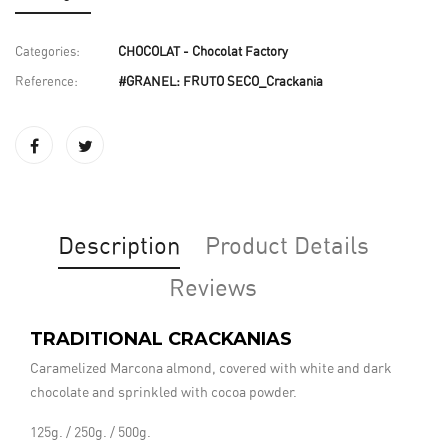
Categories:
CHOCOLAT - Chocolat Factory
Reference:
#GRANEL: FRUTO SECO_Crackania
Description
Product Details
Reviews
TRADITIONAL CRACKANIAS
Caramelized Marcona almond, covered with white and dark
chocolate and sprinkled with cocoa powder.
125g. / 250g. / 500g.