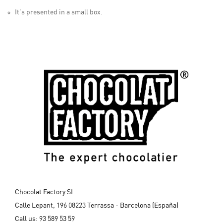
It's presented in a small box.
Chocolat Factory SL
Calle Lepant, 196 08223 Terrassa - Barcelona (España)
Call us:
93 589 53 59