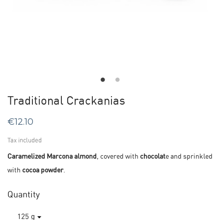
Traditional Crackanias
€12.10
Tax included
Caramelized Marcona almond
, covered with
chocolat
e and sprinkled
with
cocoa powder
.
Quantity