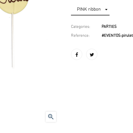
Categories:
PARTIES
Reference:
#EVENTOS:pirulet
