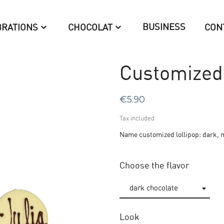
BUSINESS
BRATIONS
CHOCOLAT
CON
Customized 
€5.90
Tax included
Name customized lollipop: dark, m
Choose the flavor
Look