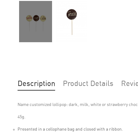
Description
Product Details
Revi
Name customized lollipop: dark, milk, white or strawberry choc
45g.
Presented in a cellophane bag and closed with a ribbon.