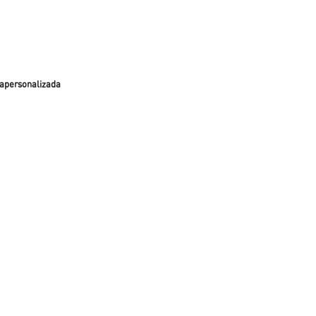
apersonalizada