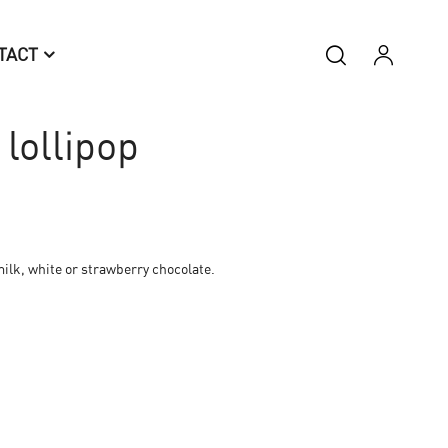
TACT
lollipop
ilk, white or strawberry chocolate.