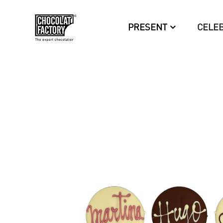
PRESENT
CELE