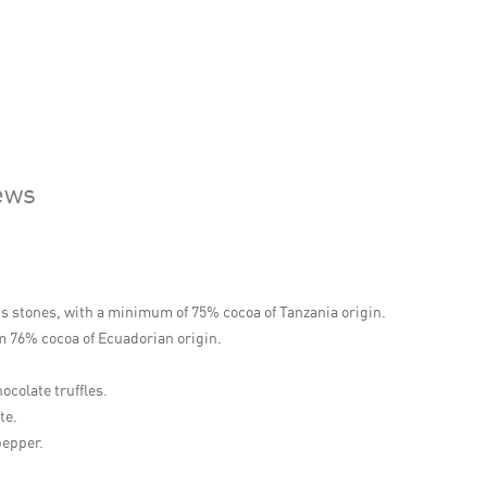
ews
us stones, with a minimum of 75% cocoa of Tanzania origin.
m 76% cocoa of Ecuadorian origin.
ocolate truffles.
te.
pepper.