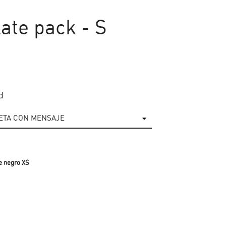
ate pack - S
d
e negro XS