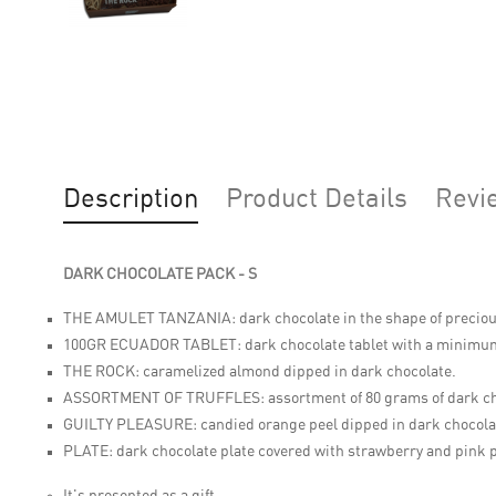
Description
Product Details
Revi
DARK CHOCOLATE PACK - S
THE AMULET TANZANIA:
dark chocolate in the shape of precio
100GR ECUADOR TABLET:
dark chocolate tablet with a minimu
THE ROCK:
caramelized almond dipped in dark chocolate.
ASSORTMENT OF TRUFFLES:
assortment of 80 grams of dark ch
GUILTY PLEASURE:
candied orange peel dipped in dark chocola
PLATE:
dark chocolate plate covered with strawberry and pink 
It's presented as a gift.