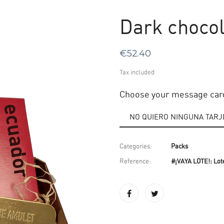
Dark chocol
€52.40
Tax included
Choose your message car
Categories:
Packs
Reference:
#¡VAYA LOTE!: Lot