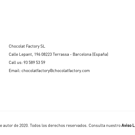
Chocolat Factory SL
Calle Lepant, 196 08223 Terrassa - Barcelona (España)
Call us:
93 589 53 59
Email:
chocolatfactory@chocolatfactory.com
 autor de 2020. Todos los derechos reservados. Consulta nuestro
Aviso L