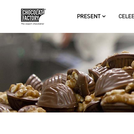
PRESENT
CELE