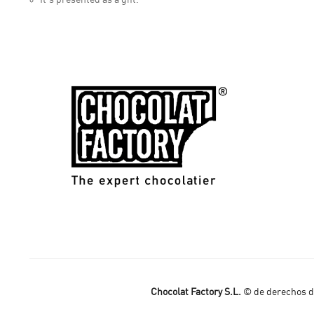
Chocolat Factory S.L.
© de derechos de