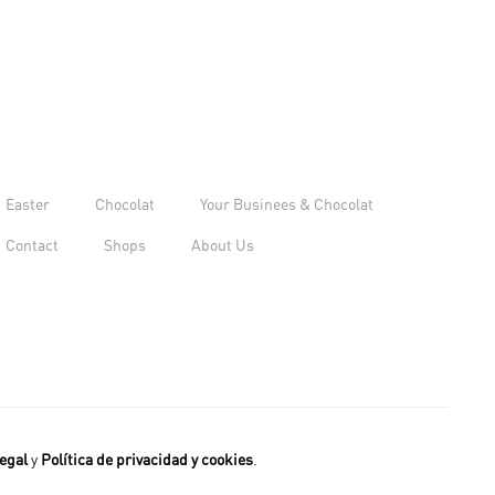
Easter
Chocolat
Your Businees & Chocolat
Contact
Shops
About Us
egal
y
Política de privacidad y cookies
.