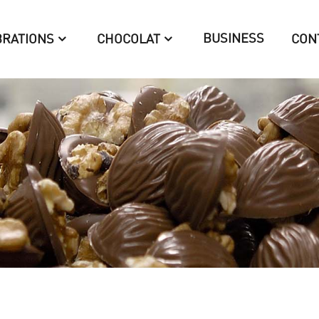
BUSINESS
BRATIONS
CHOCOLAT
CON