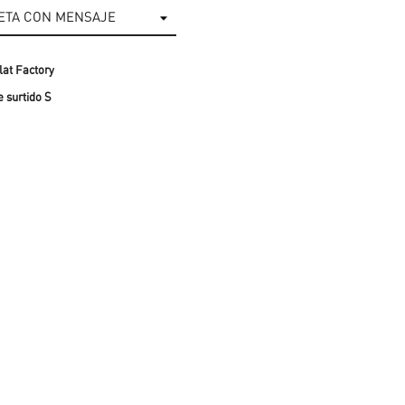
at Factory
 surtido S