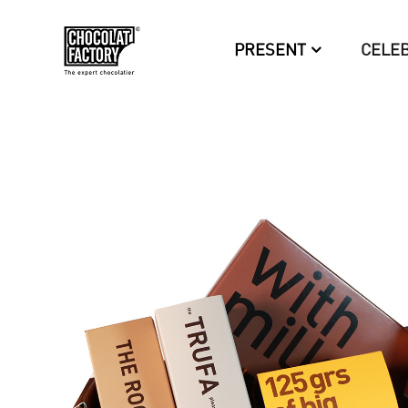
PRESENT
CELE