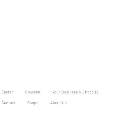
Easter
Chocolat
Your Businees & Chocolat
Contact
Shops
About Us