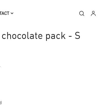
TACT
chocolate pack - S
.
d