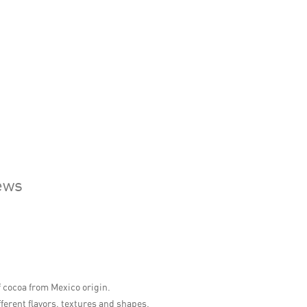
ews
 cocoa from Mexico origin.
fferent flavors, textures and shapes.