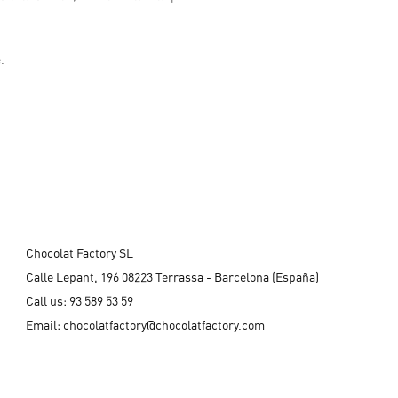
.
Chocolat Factory SL
Calle Lepant, 196 08223 Terrassa - Barcelona (España)
Call us:
93 589 53 59
Email:
chocolatfactory@chocolatfactory.com