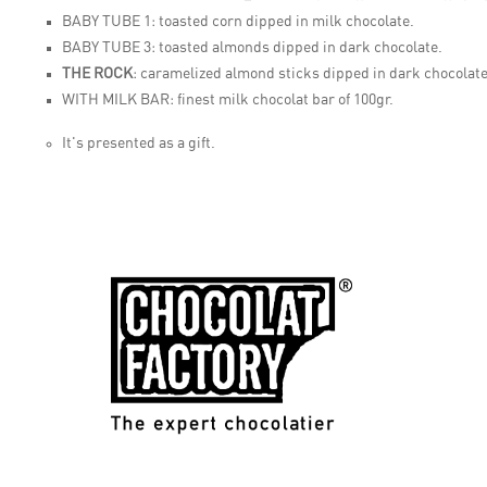
BABY TUBE 1:
toasted corn dipped in milk chocolate.
BABY TUBE 3:
toasted almonds dipped in dark chocolate.
THE ROCK
:
caramelized almond sticks dipped in dark chocolate
WITH MILK BAR:
finest milk chocolat bar of 100gr.
It's presented as a gift.