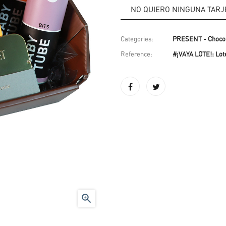
Categories:
PRESENT - Chocol
Reference:
#¡VAYA LOTE!: Lote
