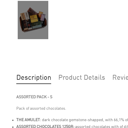
Description
Product Details
Revi
ASSORTED PACK - S
Pack of assorted chocolates.
THE AMULET
:
dark chocolate gemstone-shapped, with 66,1% of
ASSORTED CHOCOLATES 125GR:
assorted chocolates with of di