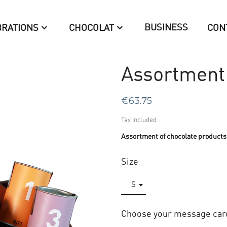
BUSINESS
BRATIONS
CHOCOLAT
CON
Assortment 
€63.75
Tax included
Assortment of chocolate products
Size
Choose your message car