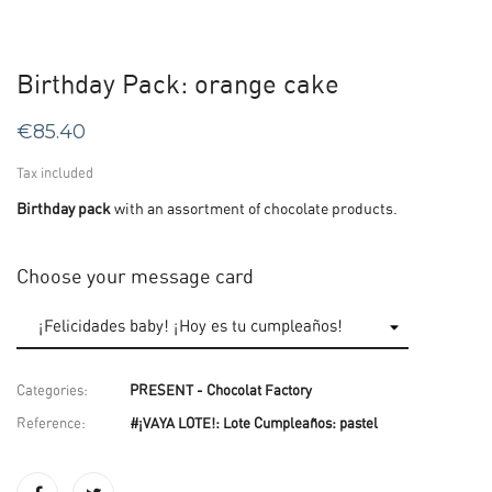
Birthday Pack: orange cake
€85.40
Tax included
Birthday pack
with an assortment of chocolate products.
Choose your message card
Categories:
PRESENT - Chocolat Factory
Reference:
#¡VAYA LOTE!: Lote Cumpleaños: pastel