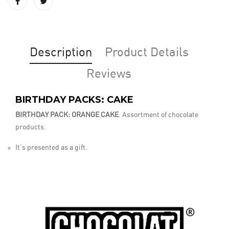
Description
Product Details
Reviews
BIRTHDAY PACKS: CAKE
BIRTHDAY PACK: ORANGE CAKE
. Assortment of chocolate
products.
It's presented as a gift.