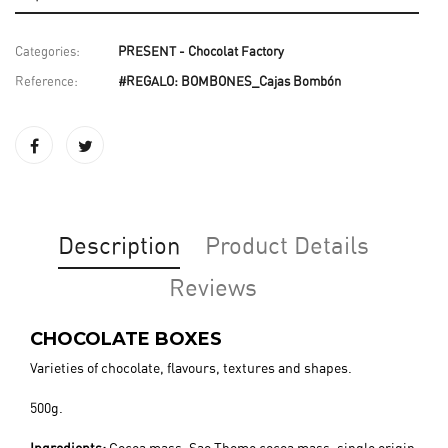
Categories:
PRESENT - Chocolat Factory
Reference:
#REGALO: BOMBONES_Cajas Bombón
Description
Product Details
Reviews
CHOCOLATE BOXES
Varieties of chocolate, flavours, textures and shapes.
500g.