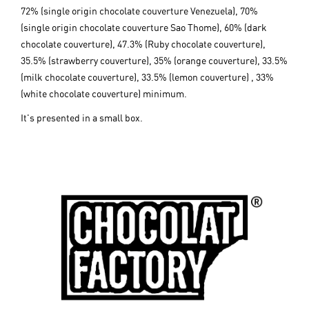
72% (single origin chocolate couverture Venezuela), 70%
(single origin chocolate couverture Sao Thome), 60% (dark
chocolate couverture), 47.3% (Ruby chocolate couverture),
35.5% (strawberry couverture), 35% (orange couverture), 33.5%
(milk chocolate couverture), 33.5% (lemon couverture) , 33%
(white chocolate couverture) minimum.
It's presented in a small box.