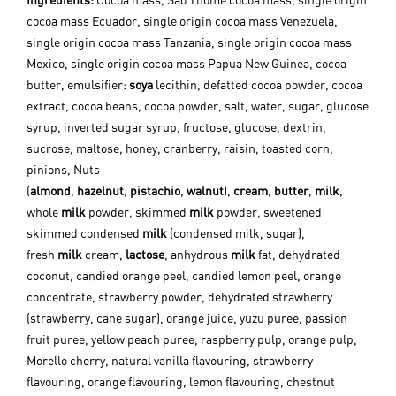
Ingredients:
Cocoa mass, Sao Thome cocoa mass, single origin
cocoa mass Ecuador, single origin cocoa mass Venezuela,
single origin cocoa mass Tanzania, single origin cocoa mass
Mexico, single origin cocoa mass Papua New Guinea, cocoa
butter, emulsifier:
soya
lecithin, defatted cocoa powder, cocoa
extract, cocoa beans, cocoa powder, salt, water, sugar, glucose
syrup, inverted sugar syrup, fructose, glucose, dextrin,
sucrose, maltose, honey, cranberry, raisin, toasted corn,
pinions, Nuts
(
almond
,
hazelnut
,
pistachio
,
walnut
),
cream
,
butter
,
milk
,
whole
milk
powder, skimmed
milk
powder, sweetened
skimmed condensed
milk
(condensed milk, sugar),
fresh
milk
cream,
lactose
, anhydrous
milk
fat, dehydrated
coconut, candied orange peel, candied lemon peel, orange
concentrate, strawberry powder, dehydrated strawberry
(strawberry, cane sugar), orange juice, yuzu puree, passion
fruit puree, yellow peach puree, raspberry pulp, orange pulp,
Morello cherry, natural vanilla flavouring, strawberry
flavouring, orange flavouring, lemon flavouring, chestnut