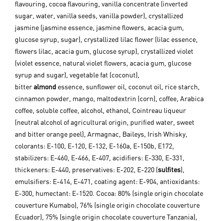
flavouring, cocoa flavouring, vanilla concentrate (inverted
sugar, water, vanilla seeds, vanilla powder), crystallized
jasmine (jasmine essence, jasmine flowers, acacia gum,
glucose syrup, sugar), crystallized lilac flower (lilac essence,
flowers lilac, acacia gum, glucose syrup), crystallized violet
(violet essence, natural violet flowers, acacia gum, glucose
syrup and sugar), vegetable fat (coconut),
bitter
almond
essence, sunflower oil, coconut oil, rice starch,
cinnamon powder, mango, maltodextrin (corn), coffee, Arabica
coffee, soluble coffee, alcohol, ethanol, Cointreau liqueur
(neutral alcohol of agricultural origin, purified water, sweet
and bitter orange peel), Armagnac, Baileys, Irish Whisky,
colorants: E-100, E-120, E-132, E-160a, E-150b, E172,
stabilizers: E-460, E-466, E-407, acidifiers: E-330, E-331,
thickeners: E-440, preservatives: E-202, E-220 (
sulfites
),
emulsifiers: E-414, E-471, coating agent: E-904, antioxidants:
E-300, humectant: E-1520.
Cocoa: 80% (single origin chocolate
couverture Kumabo), 76% (single origin chocolate couverture
Ecuador), 75% (single origin chocolate couverture Tanzania),