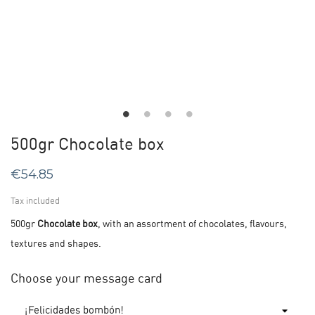
500gr Chocolate box
€54.85
Tax included
500gr
Chocolate box
, with an assortment of chocolates, flavours,
textures and shapes.
Choose your message card