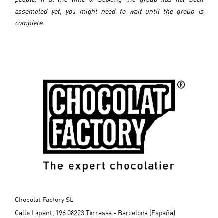
assembled yet, you might need to wait until the group is
complete.
Chocolat Factory SL
Calle Lepant, 196 08223 Terrassa - Barcelona (España)