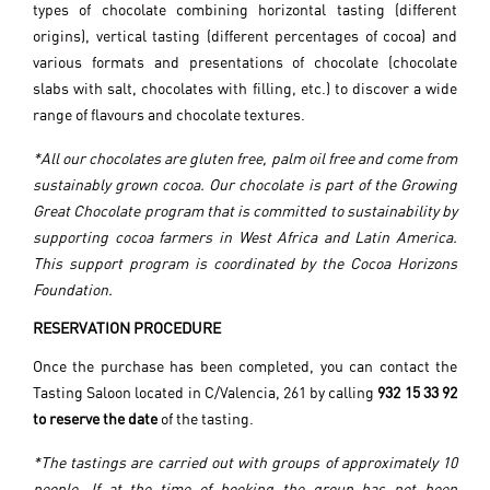
types of chocolate combining horizontal tasting (different
origins), vertical tasting (different percentages of cocoa) and
various formats and presentations of chocolate (chocolate
slabs with salt, chocolates with filling, etc.) to discover a wide
range of flavours and chocolate textures.
*All our chocolates are gluten free, palm oil free and come from
sustainably grown cocoa. Our chocolate is part of the Growing
Great Chocolate program that is committed to sustainability by
supporting cocoa farmers in West Africa and Latin America.
This support program is coordinated by the Cocoa Horizons
Foundation.
RESERVATION PROCEDURE
Once the purchase has been completed, you can contact the
Tasting Saloon located in C/Valencia, 261 by calling
932 15 33 92
to reserve the date
of the tasting.
*The tastings are carried out with groups of approximately 10
people. If at the time of booking the group has not been