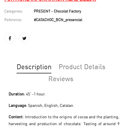
Categories:
PRESENT - Chocolat Factory
Reference:
#CATACHOC_BCN_presencial
Description
Product Details
Reviews
Duration
: 45`-1 hour.
Language
: Spanish, English, Catalan.
Content
: Introduction to the origins of cocoa and the planting,
harvesting and production of chocolate. Tasting of around 9