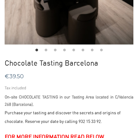
Chocolate Tasting Barcelona
€39.50
Tax included
On-site CHOCOLATE TASTING in our Tasting Area located in C/Valencia
268 (Barcelona).
Purchase your tasting and discover the secrets and origins of
chocolate. Reserve your date by calling 932 15 33 92.
FOR MORE INFORMATION READ BELOW