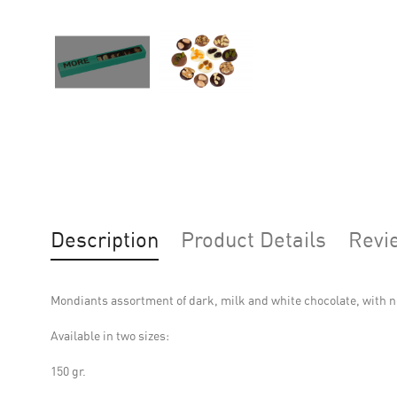
Description
Product Details
Revi
Mondiants assortment of dark, milk and white chocolate, with n
Available in two sizes:
150 gr.