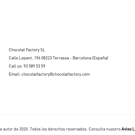
Chocolat Factory SL
Calle Lepant, 196 08223 Terrassa - Barcelona (España)
Call us:
93 589 53 59
Email:
chocolatfactory@chocolatfactory.com
 autor de 2020. Todos los derechos reservados. Consulta nuestro
Aviso L