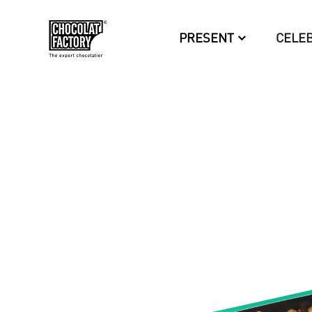
PRESENT
CELE
OUT-
OF-
STOCK