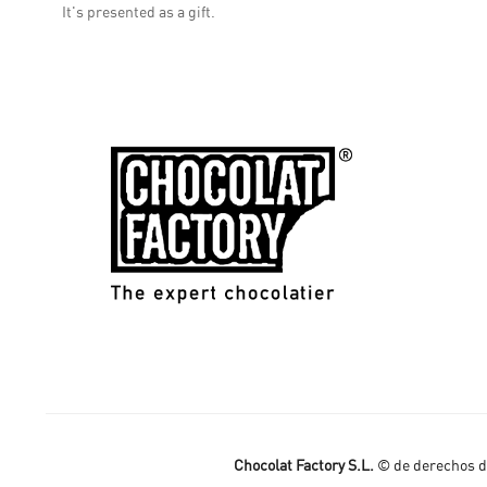
It's presented as a gift.
Chocolat Factory S.L.
© de derechos de