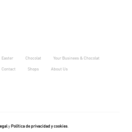
Easter
Chocolat
Your Businees & Chocolat
Contact
Shops
About Us
egal
y
Política de privacidad y cookies
.