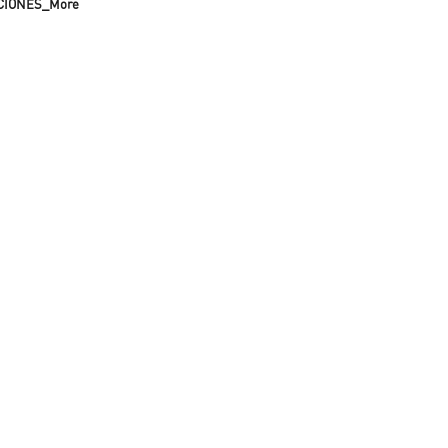
CIONES_More