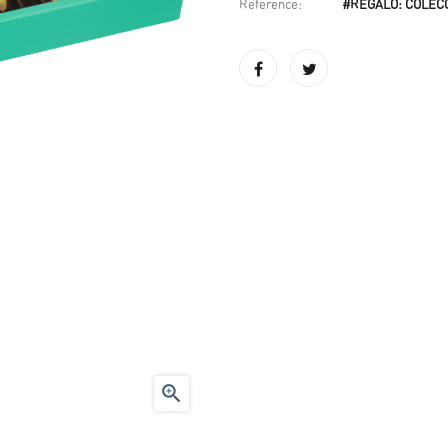
Reference:
#REGALO: COLEC
