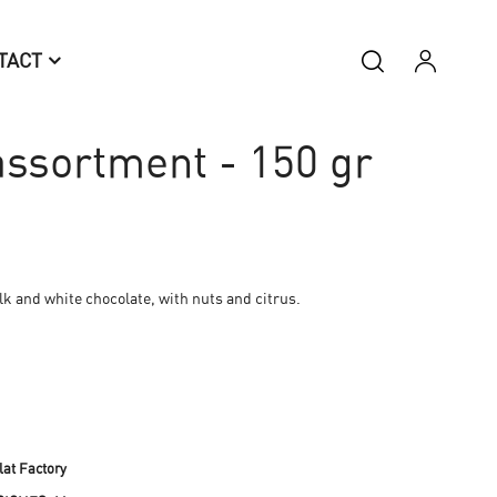
TACT
ssortment - 150 gr
lk and white chocolate, with nuts and citrus.
at Factory