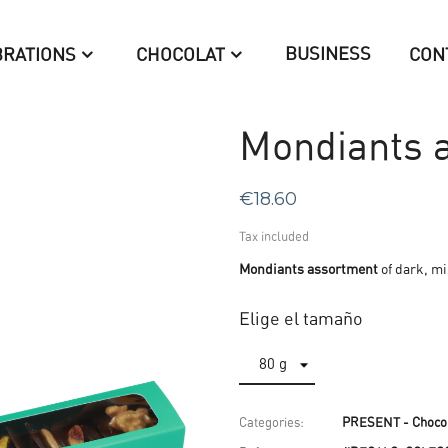
BUSINESS
BRATIONS
CHOCOLAT
CON
Mondiants a
€18.60
Tax included
Mondiants assortment
of dark, mi
Elige el tamaño
Categories:
PRESENT - Chocol