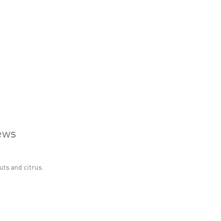
ews
uts and citrus.