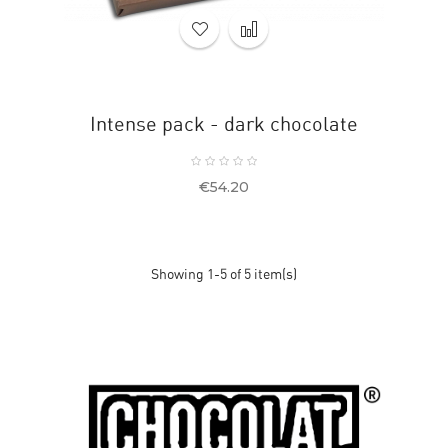
Intense pack - dark chocolate
Price
€54.20
Showing 1-5 of 5 item(s)