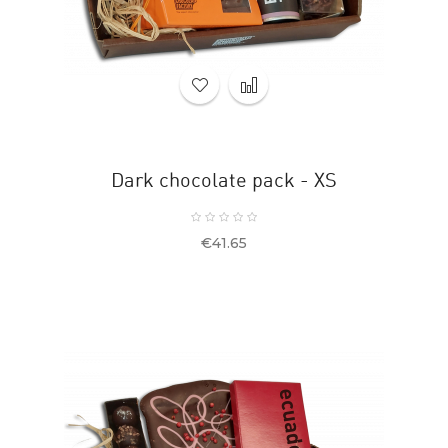
Dark chocolate pack - XS
Price
€41.65