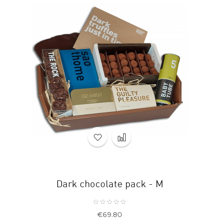
Dark chocolate pack - M
Price
€69.80