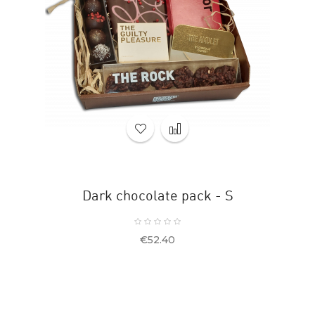
Dark chocolate pack - S
Price
€52.40