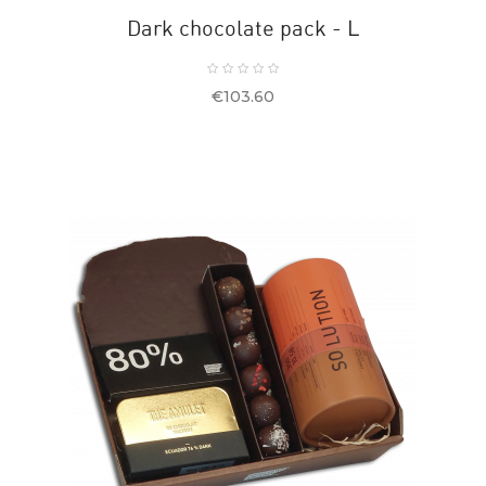
Dark chocolate pack - L
Price
€103.60