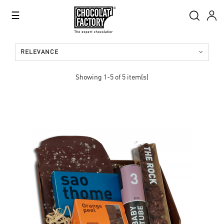
Toggle
☰
navigation
RELEVANCE
Showing 1-5 of 5 item(s)